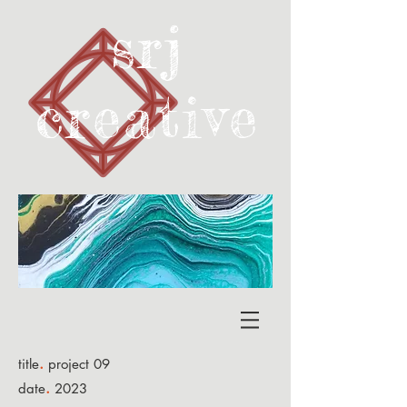
srj
creativ
e
.
title
project 09
.
date
2023